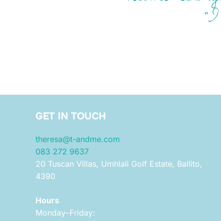
“I
GET IN TOUCH
theresa@t-andme.com
083 272 9637
20 Tuscan Villas, Umhlali Golf Estate, Ballito,
4390
Hours
Monday–Friday: