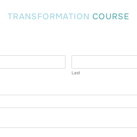
TRANSFORMATION
COURSE
Last