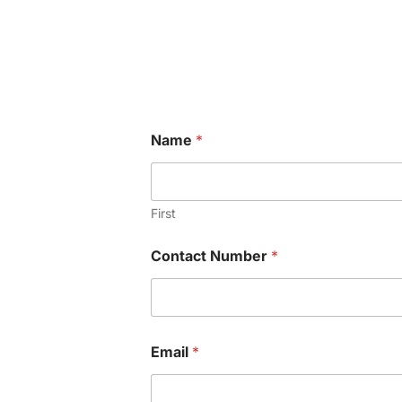
Name
*
First
Contact Number
*
N
Email
*
a
m
e