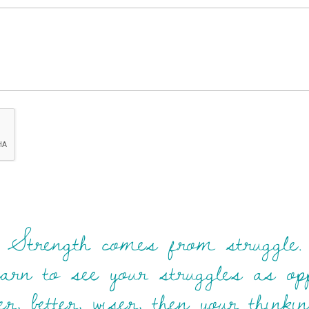
Strength comes from struggle.
rn to see your struggles as opp
r, better, wiser, then your think