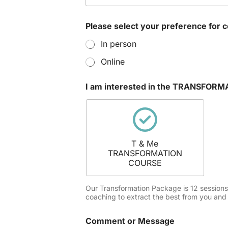
i
n
t
Please select your preference for 
e
r
In person
e
s
Online
t
e
I am interested in the TRANSFO
d
M
e
s
s
a
T & Me
g
TRANSFORMATION
e
COURSE
Our Transformation Package is 12 sessions of
coaching to extract the best from you and 
Comment or Message