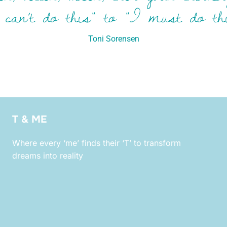
 can’t do this” to “I must do thi
Toni Sorensen
T & ME
Where every ‘me’ finds their ‘T’ to transform
dreams into reality