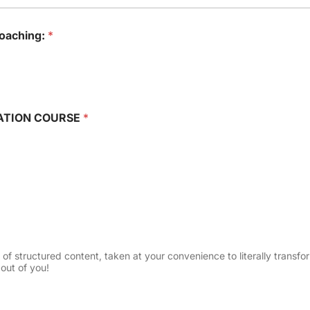
coaching:
*
RMATION COURSE
*
 structured content, taken at your convenience to literally transform 
out of you!