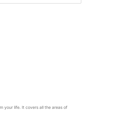
your life. It covers all the areas of