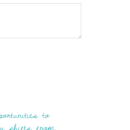
ortunities to
ing shifts from