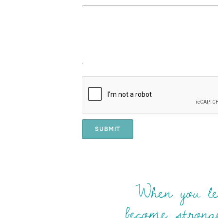
SUBMIT
When you lea
become stronge